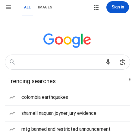
Sign in
ALL
IMAGES
Trending searches
colombia earthquakes
shamell naquan joyner jury evidence
mtg banned and restricted announcement