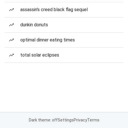
assassin's creed black flag sequel
dunkin donuts
optimal dinner eating times
total solar eclipses
Dark theme: off
Settings
Privacy
Terms